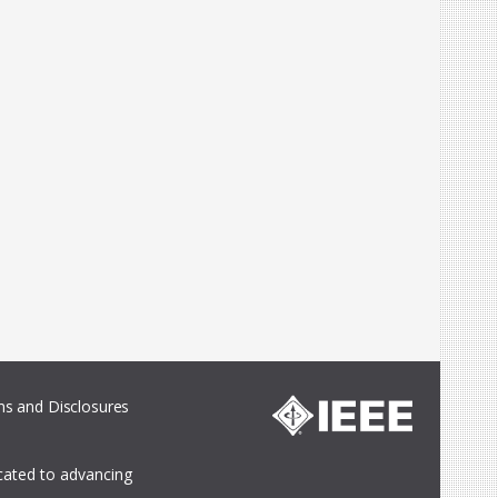
s and Disclosures
icated to advancing