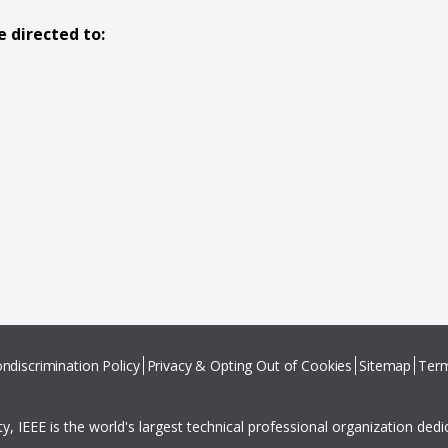
 directed to:
ndiscrimination Policy
Privacy & Opting Out of Cookies
Sitemap
Term
ity, IEEE is the world's largest technical professional organization ded