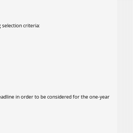
selection criteria:
adline in order to be considered for the one-year