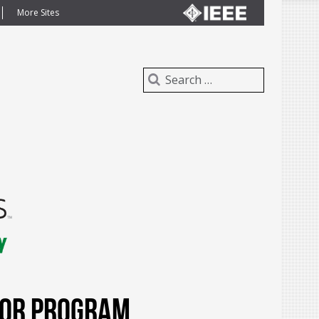
More Sites
dor Program