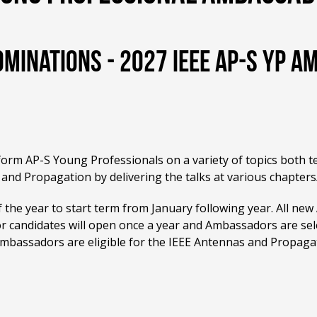
ominations - 2027 IEEE AP-S YP 
nform AP-S Young Professionals on a variety of topics both t
and Propagation by delivering the talks at various chapters
 the year to start term from January following year. All new
for candidates will open once a year and Ambassadors are sele
Ambassadors are eligible for the IEEE Antennas and Propaga