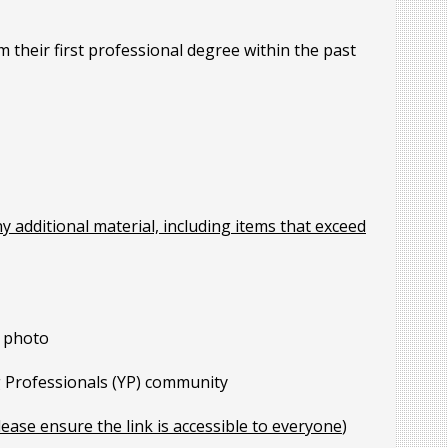
their first professional degree within the past
ny additional material, including items that exceed
h photo
g Professionals (YP) community
lease ensure the link is accessible to everyone
)