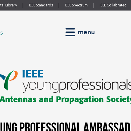
tal Library
IEEE Standards
IEEE Spectrum
IEEE Collabratec
menu
Young Professional Ambassa