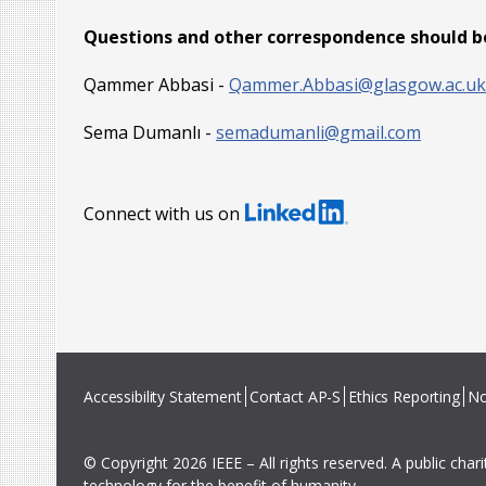
Questions and other correspondence should be
Qammer Abbasi -
Qammer.Abbasi@glasgow.ac.uk
Sema Dumanlı -
semadumanli@gmail.com
Connect with us on
Accessibility Statement
Contact AP-S
Ethics Reporting
No
© Copyright 2026 IEEE – All rights reserved. A public char
technology for the benefit of humanity.