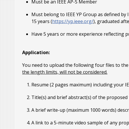
Must be an IEEE AP-S Member
Must belong to IEEE YP Group as defined by 
15 years (
https://yp.ieee.org/
), graduated aft
Have 5 years or more experience reflecting p
Application:
You need to upload the following four files to th
the length limits, will not be considered.
Resume (2 pages maximum) including your 
Title(s) and brief abstract(s) of the propose
A brief write-up (maximum 1000 words) descri
A link to a 5-minute video sample of any pr