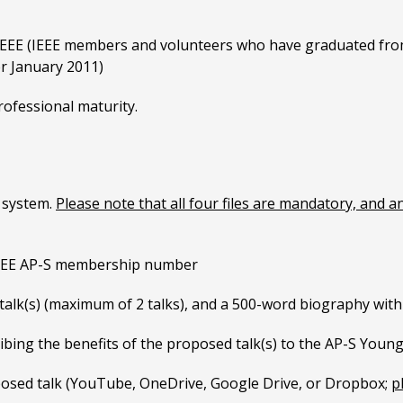
IEEE (IEEE members and volunteers who have graduated from 
er January 2011)
rofessional maturity.
e system.
Please note that all four files are mandatory, and a
IEEE AP-S membership number
d talk(s) (maximum of 2 talks), and a 500-word biography wit
bing the benefits of the proposed talk(s) to the AP-S Youn
oposed talk (YouTube, OneDrive, Google Drive, or Dropbox;
p