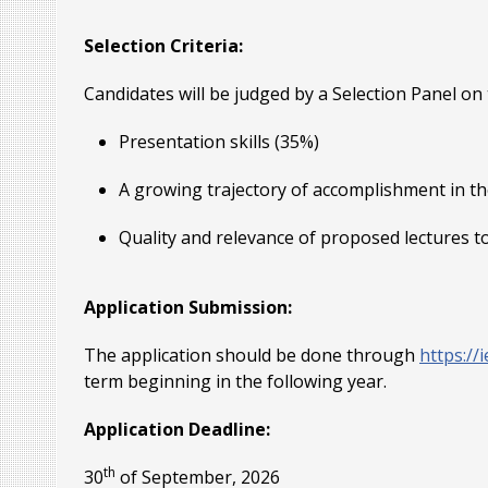
Selection Criteria:
Candidates will be judged by a Selection Panel on th
Presentation skills (35%)
A growing trajectory of accomplishment in th
Quality and relevance of proposed lectures t
Application Submission:
The application should be done through
https:/
term beginning in the following year.
Application Deadline:
th
30
of September, 2026