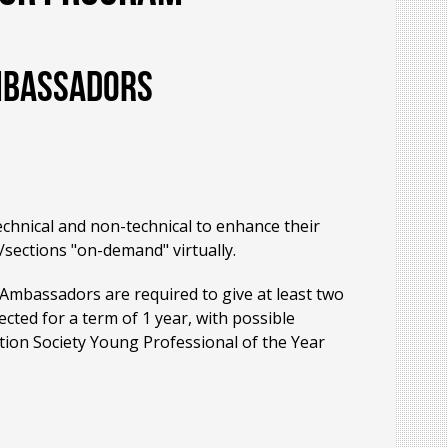
Ambassadors
echnical and non-technical to enhance their
/sections "on-demand" virtually.
 Ambassadors are required to give at least two
cted for a term of 1 year, with possible
tion Society Young Professional of the Year