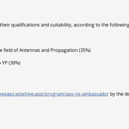
eir qualifications and suitability, according to the following 
e field of Antennas and Propagation (35%)
o YP (30%)
/ieeeaps.wizehive.app/program/aps-yp-ambassador
by the de