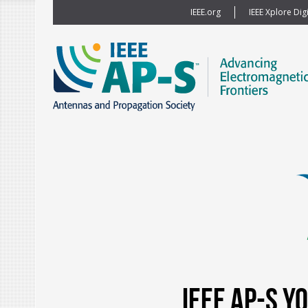
IEEE.org
IEEE Xplore Digi
IEEE AP-S 