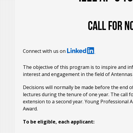
Call for n
Connect with us on
The objective of this program is to inspire and i
interest and engagement in the field of Antennas 
Decisions will normally be made before the end of
lectures during the tenure of one year. The call 
extension to a second year. Young Professional 
Award.
To be eligible, each applicant: