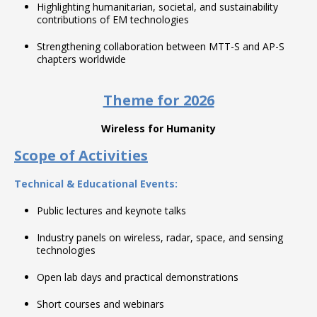
Highlighting humanitarian, societal, and sustainability
contributions of EM technologies
Strengthening collaboration between MTT-S and AP-S
chapters worldwide
Theme for 2026
Wireless for Humanity
Scope of Activities
Technical & Educational Events:
Public lectures and keynote talks
Industry panels on wireless, radar, space, and sensing
technologies
Open lab days and practical demonstrations
Short courses and webinars