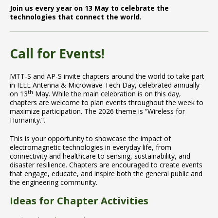
Join us every year on 13 May to celebrate the
technologies that connect the world.
Call for Events!
MTT-S and AP-S invite chapters around the world to take part
in IEEE Antenna & Microwave Tech Day, celebrated annually
th
on 13
May. While the main celebration is on this day,
chapters are welcome to plan events throughout the week to
maximize participation. The 2026 theme is “Wireless for
Humanity.”.
This is your opportunity to showcase the impact of
electromagnetic technologies in everyday life, from
connectivity and healthcare to sensing, sustainability, and
disaster resilience. Chapters are encouraged to create events
that engage, educate, and inspire both the general public and
the engineering community.
Ideas for Chapter Activities