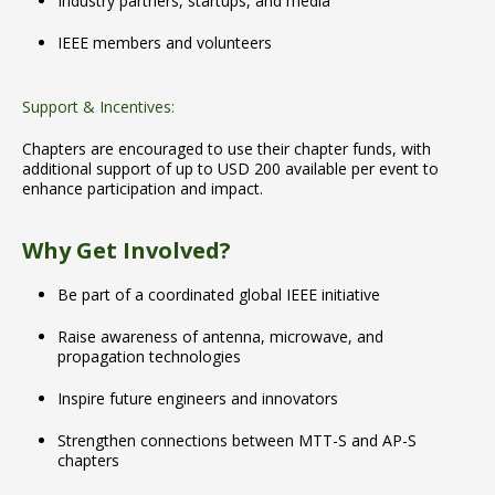
Industry partners, startups, and media
IEEE members and volunteers
Support & Incentives:
Chapters are encouraged to use their chapter funds, with
additional support of up to USD 200 available per event to
enhance participation and impact.
Why Get Involved?
Be part of a coordinated global IEEE initiative
Raise awareness of antenna, microwave, and
propagation technologies
Inspire future engineers and innovators
Strengthen connections between MTT-S and AP-S
chapters