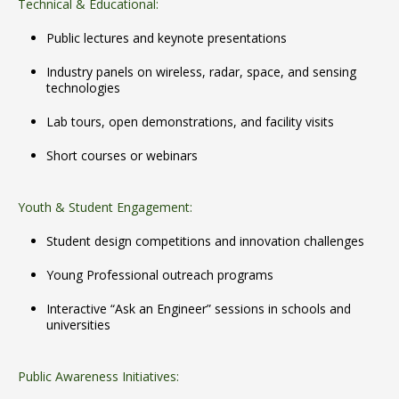
Technical & Educational:
Public lectures and keynote presentations
Industry panels on wireless, radar, space, and sensing
technologies
Lab tours, open demonstrations, and facility visits
Short courses or webinars
Youth & Student Engagement:
Student design competitions and innovation challenges
Young Professional outreach programs
Interactive “Ask an Engineer” sessions in schools and
universities
Public Awareness Initiatives: