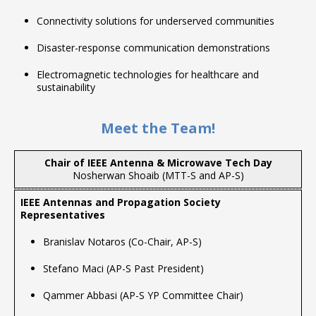
Connectivity solutions for underserved communities
Disaster-response communication demonstrations
Electromagnetic technologies for healthcare and
sustainability
Meet the Team!
Chair of IEEE Antenna & Microwave Tech Day
Nosherwan Shoaib (MTT-S and AP-S)
Branislav Notaros (Co-Chair, AP-S)
Stefano Maci (AP-S Past President)
Qammer Abbasi (AP-S YP Committee Chair)