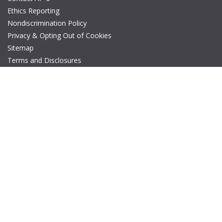
Ethics Reporting
Nondiscrimination Policy
Privacy & Opting Out of Cookies
Sitemap
Terms and Disclosures
© Copyright 2026 IEEE – All rights reserved. A public charity, IEEE
is the world's largest technical professional organization
dedicated to advancing technology for the benefit of humanity.
The AP-S logo is a registered trademark of IEEE.