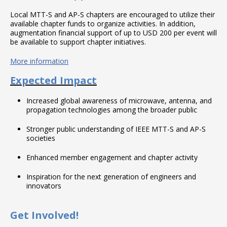
Local MTT-S and AP-S chapters are encouraged to utilize their
available chapter funds to organize activities. In addition,
augmentation financial support of up to USD 200 per event will
be available to support chapter initiatives.
More information
Expected Impact
Increased global awareness of microwave, antenna, and
propagation technologies among the broader public
Stronger public understanding of IEEE MTT-S and AP-S
societies
Enhanced member engagement and chapter activity
Inspiration for the next generation of engineers and
innovators
Get Involved!