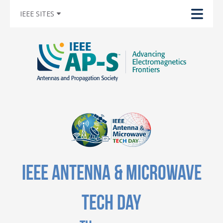
IEEE SITES
IEEE Antenna & Microwave
Tech Day