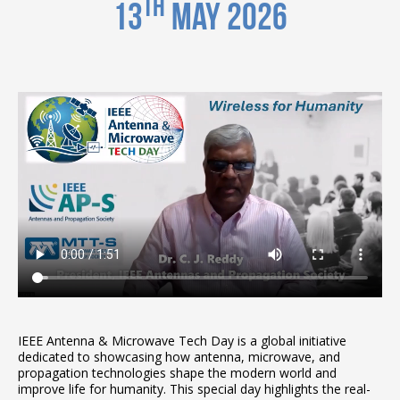
th
13
May 2026
IEEE Antenna & Microwave Tech Day is a global initiative
dedicated to showcasing how antenna, microwave, and
propagation technologies shape the modern world and
improve life for humanity. This special day highlights the real-