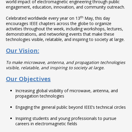
world impact of electromagnetic engineering through public
engagement, education, innovation, and community outreach.
th
Celebrated worldwide every year on 13
May, this day
encourages IEEE chapters across the globe to organize
activities throughout the week, including workshops, lectures,
demonstrations, and networking events that make these
technologies visible, relatable, and inspiring to society at large.
Our Vision:
To make microwave, antenna, and propagation technologies
visible, relatable, and inspiring to society at large.
Our Objectives
Increasing global visibility of microwave, antenna, and
propagation technologies
Engaging the general public beyond IEEE’s technical circles
Inspiring students and young professionals to pursue
careers in electromagnetic fields