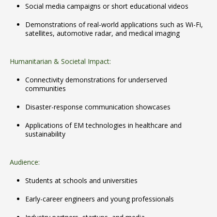
Social media campaigns or short educational videos
Demonstrations of real-world applications such as Wi-Fi,
satellites, automotive radar, and medical imaging
Humanitarian & Societal Impact:
Connectivity demonstrations for underserved
communities
Disaster-response communication showcases
Applications of EM technologies in healthcare and
sustainability
Audience:
Students at schools and universities
Early-career engineers and young professionals