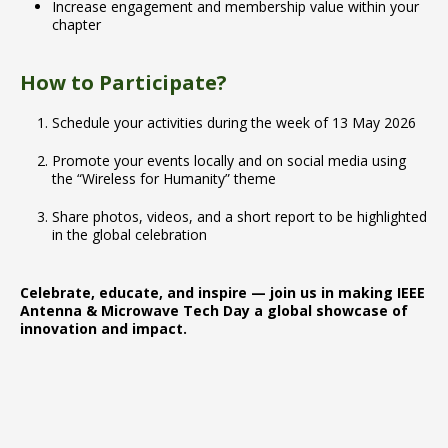
Increase engagement and membership value within your
chapter
How to Participate?
Schedule your activities during the week of 13 May 2026
Promote your events locally and on social media using
the “Wireless for Humanity” theme
Share photos, videos, and a short report to be highlighted
in the global celebration
Celebrate, educate, and inspire — join us in making IEEE
Antenna & Microwave Tech Day a global showcase of
innovation and impact.