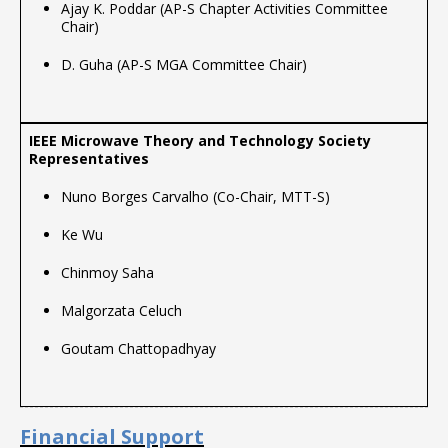
Ajay K. Poddar (AP-S Chapter Activities Committee
Chair)
D. Guha (AP-S MGA Committee Chair)
Nuno Borges Carvalho (Co-Chair, MTT-S)
Ke Wu
Chinmoy Saha
Malgorzata Celuch
Goutam Chattopadhyay
Financial Support