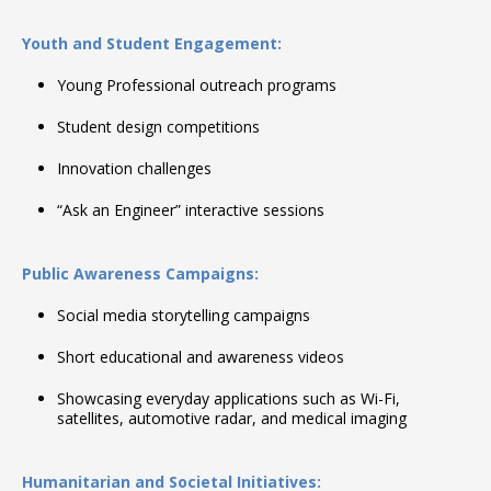
Youth and Student Engagement:
Young Professional outreach programs
Student design competitions
Innovation challenges
“Ask an Engineer” interactive sessions
Public Awareness Campaigns:
Social media storytelling campaigns
Short educational and awareness videos
Showcasing everyday applications such as Wi-Fi,
satellites, automotive radar, and medical imaging
Humanitarian and Societal Initiatives: